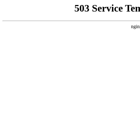
503 Service Te
ngin