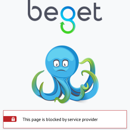
This page is blocked by service provider