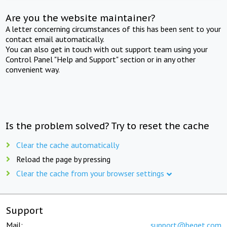
Are you the website maintainer?
A letter concerning circumstances of this has been sent to your
contact email automatically.
You can also get in touch with out support team using your
Control Panel "Help and Support" section or in any other
convenient way.
Is the problem solved? Try to reset the cache
Clear the cache automatically
Reload the page by pressing
Clear the cache from your browser settings
Support
Mail:
support@beget.com